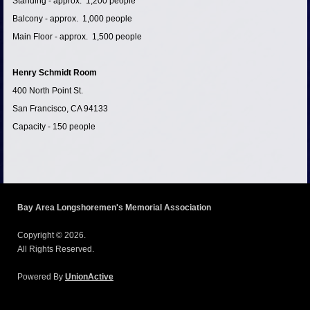
Standing - approx. 1,200 people
Balcony - approx. 1,000 people
Main Floor - approx. 1,500 people
Henry Schmidt Room
400 North Point St.
San Francisco, CA 94133
Capacity - 150 people
Bay Area Longshoremen's Memorial Association
Copyright © 2026.
All Rights Reserved.
Powered By
UnionActive