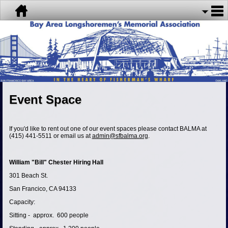
Event Space
If you'd like to rent out one of our event spaces please contact BALMA at
(415) 441-5511 or email us at
admin@sfbalma.org
.
William "Bill" Chester Hiring Hall
301 Beach St.
San Francico, CA 94133
Capacity:
Sitting - approx. 600 people