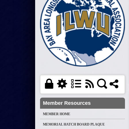
Member Resources
MEMBER HOME
MEMORIAL HATCH BOARD PLAQUE