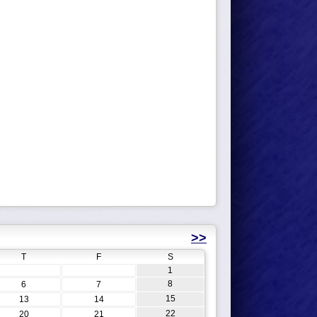
>>
T
F
S
1
8
6
7
15
13
14
22
20
21