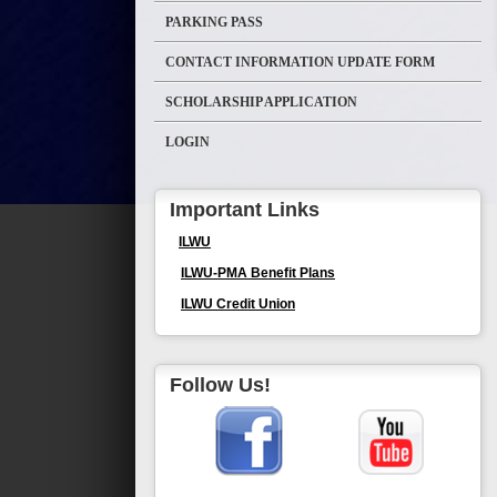
PARKING PASS
CONTACT INFORMATION UPDATE FORM
SCHOLARSHIP APPLICATION
LOGIN
Important Links
ILWU
ILWU-PMA Benefit Plans
ILWU Credit Union
Follow Us!