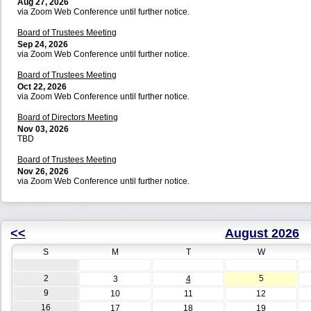
Aug 27, 2026
via Zoom Web Conference until further notice.
Board of Trustees Meeting
Sep 24, 2026
via Zoom Web Conference until further notice.
Board of Trustees Meeting
Oct 22, 2026
via Zoom Web Conference until further notice.
Board of Directors Meeting
Nov 03, 2026
TBD
Board of Trustees Meeting
Nov 26, 2026
via Zoom Web Conference until further notice.
<<
August 2026
S
M
T
W
2
5
3
4
9
10
11
12
16
17
18
19