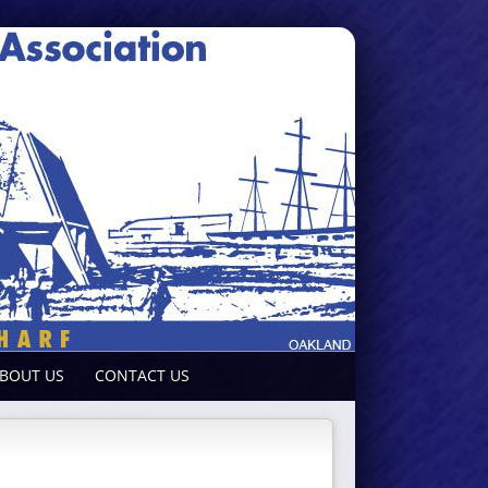
BOUT US
CONTACT US