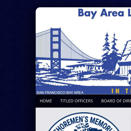
HOME
TITLED OFFICERS
BOARD OF DIR