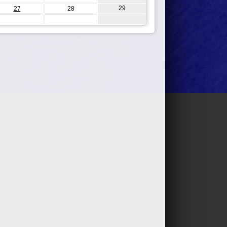
29
27
28