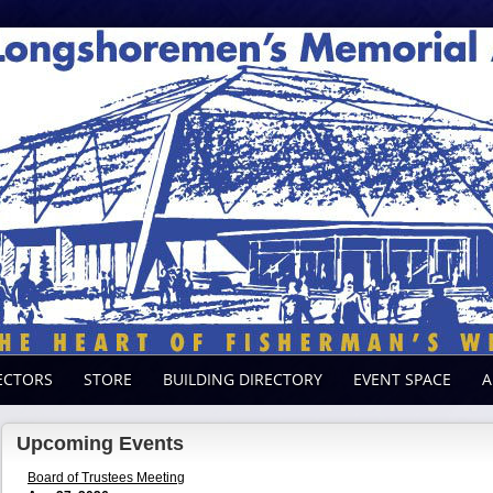
ECTORS
STORE
BUILDING DIRECTORY
EVENT SPACE
A
Upcoming Events
Board of Trustees Meeting