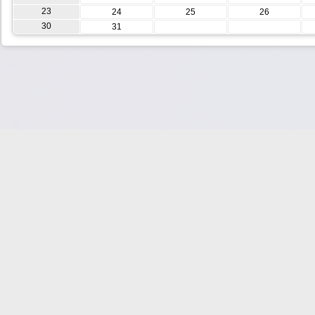
23
24
25
26
30
31