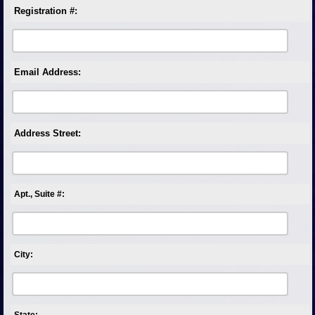
Registration #:
Email Address:
Address Street:
Apt., Suite #:
City:
State: