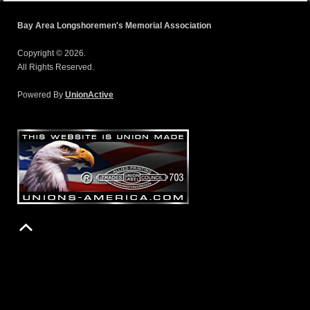
Bay Area Longshoremen's Memorial Association
Copyright © 2026.
All Rights Reserved.
Powered By
UnionActive