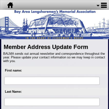
Member Address Update Form
BALMA sends out annual newsletter and correspondence throughout the
year. Please update your contact information so we may keep in contact
with you.
First name:
Last Name: