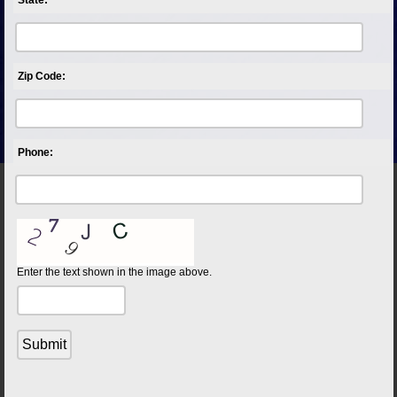
Zip Code:
Phone:
Enter the text shown in the image above.