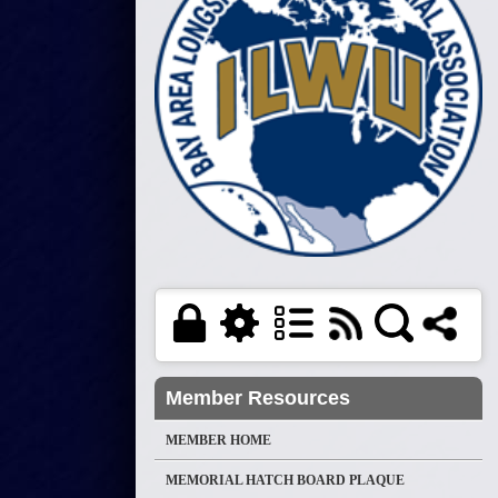
Member Resources
MEMBER HOME
MEMORIAL HATCH BOARD PLAQUE