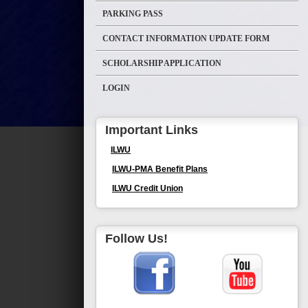
PARKING PASS
CONTACT INFORMATION UPDATE FORM
SCHOLARSHIP APPLICATION
LOGIN
Important Links
ILWU
ILWU-PMA Benefit Plans
ILWU Credit Union
Follow Us!