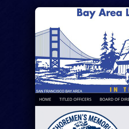
HOME
TITLED OFFICERS
BOARD OF DIR