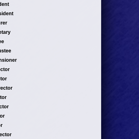
dent
sident
rer
etary
ee
ustee
nsioner
ector
tor
rector
tor
ctor
or
r
ector