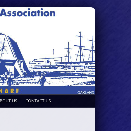
BOUT US
CONTACT US