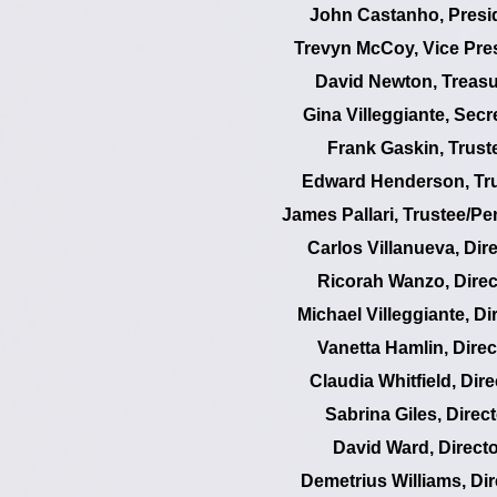
John Castanho, Presi
Trevyn McCoy, Vice Pre
David Newton, Treasu
Gina Villeggiante, Secr
Frank Gaskin, Trust
Edward Henderson, Tr
James Pallari, Trustee/Pe
Carlos Villanueva, Dir
Ricorah Wanzo, Direc
Michael Villeggiante, Di
Vanetta Hamlin, Direc
Claudia Whitfield, Dire
Sabrina Giles, Direct
David Ward, Directo
Demetrius Williams, Dir