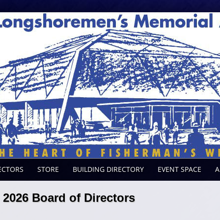
ECTORS
STORE
BUILDING DIRECTORY
EVENT SPACE
A
2026 Board of Directors