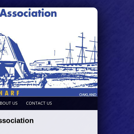
BOUT US
CONTACT US
sociation