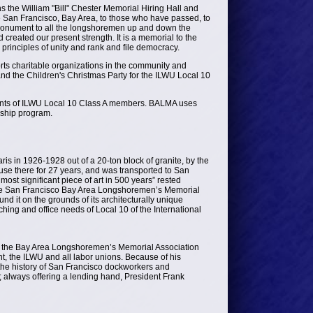
he William "Bill" Chester Memorial Hiring Hall and
he San Francisco, Bay Area, to those who have passed, to
s monument to all the longshoremen up and down the
reated our present strength. It is a memorial to the
principles of unity and rank and file democracy.
rts charitable organizations in the community and
d the Children's Christmas Party for the ILWU Local 10
ents of ILWU Local 10 Class A members. BALMA uses
rship program.
ris in 1926-1928 out of a 20-ton block of granite, by the
use there for 27 years, and was transported to San
most significant piece of art in 500 years” rested
 the San Francisco Bay Area Longshoremen’s Memorial
nd it on the grounds of its architecturally unique
hing and office needs of Local 10 of the International
of the Bay Area Longshoremen’s Memorial Association
, the ILWU and all labor unions. Because of his
 the history of San Francisco dockworkers and
; always offering a lending hand, President Frank