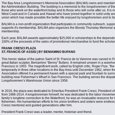
The Bay Area Longshoremen's Memorial Association (BALMA) owns and maintains t
the Administration Building. The building is a memorial to the longshoremen of t
those who work on the waterfront today and to those who will come after us. It i
West Coast and in Canada and Hawaii who have joined together in solid unity and c
union which has made possible the better life enjoyed by longshoremen and to its 
BALMA is a non-profit organization that participates in community outreach, suppo
supports it's membership. BALMA also organizes the Bloody Thursday Memorial an
membership.
Each year, BALMA awards approximately $25,000 in scholarships to the depend
100% of the proceeds of the sales of promotional merchandise to fund the schola
FRANK CRESCI PLAZA
ST. FRANCIS OF ASSISI | BY BENIAMINO BUFANO
This heroic statue of the patron Saint of St. Francis de la Varenne was carved in Pa
great Italian sculptor, Beniamino “Benny” Bufano. It remained unseen in a wareho
Francisco in 1955. The magnificent work, called by English critic, Roger Frye, “the 
temporarily in three other locations in the Bay Area until December 1962, when
Association offered it a permanent haven with a special park and fountain to surrou
building near Fisherman’s Wharf in San Francisco. The building serves the dispatc
Longshoremen’s Warehouse Union since 1958.
In 2016, the plaza was dedicated to Emeritus President Frank Cresci, President 
from 1986-2014. A longshoreman himself, he was dedicated to the labor movement
family’s longtime connection to the Waterfront, he was an invaluable resource for
fishermen. His humanitarian efforts to his union brothers and sisters were endless
Cresci mentored and guided generations after him.
President Frank Cresci was a leader, mentor, historian and friend.