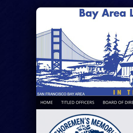
HOME
TITLED OFFICERS
BOARD OF DIR