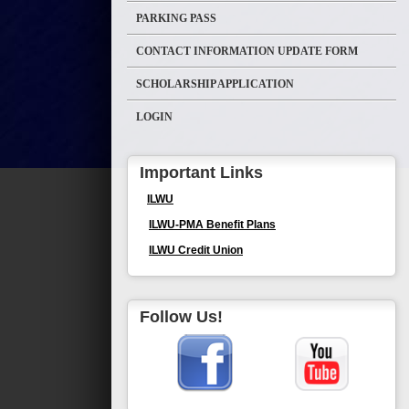
PARKING PASS
CONTACT INFORMATION UPDATE FORM
SCHOLARSHIP APPLICATION
LOGIN
Important Links
ILWU
ILWU-PMA Benefit Plans
ILWU Credit Union
Follow Us!