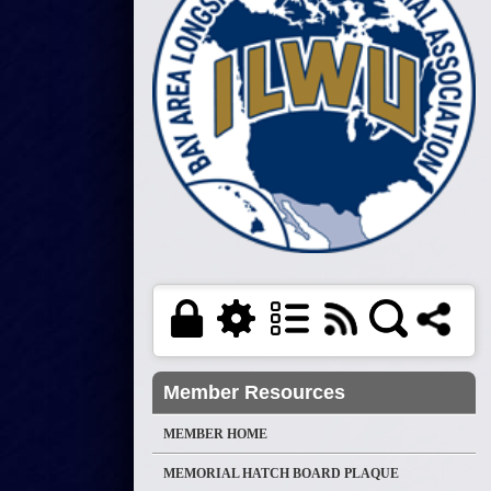
Member Resources
MEMBER HOME
MEMORIAL HATCH BOARD PLAQUE