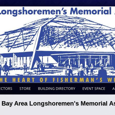
ECTORS
STORE
BUILDING DIRECTORY
EVENT SPACE
A
Bay Area Longshoremen's Memorial As